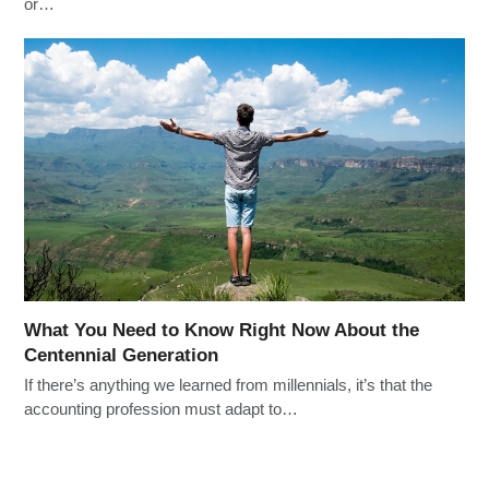
or…
What You Need to Know Right Now About the
Centennial Generation
If there’s anything we learned from millennials, it’s that the
accounting profession must adapt to…