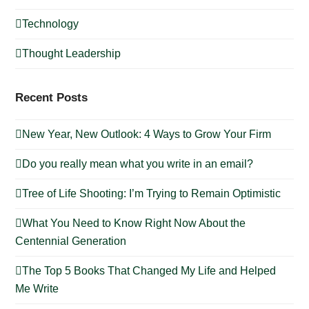
Technology
Thought Leadership
Recent Posts
New Year, New Outlook: 4 Ways to Grow Your Firm
Do you really mean what you write in an email?
Tree of Life Shooting: I’m Trying to Remain Optimistic
What You Need to Know Right Now About the
Centennial Generation
The Top 5 Books That Changed My Life and Helped
Me Write