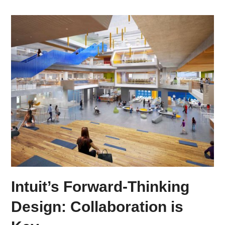
Intuit’s Forward-Thinking
Design: Collaboration is