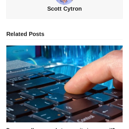
Scott Cytron
Related Posts