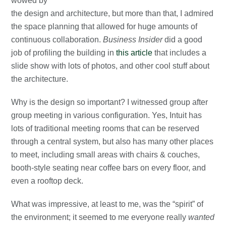
wowed by
the design and architecture, but more than that, I admired
the space planning that allowed for huge amounts of
continuous collaboration.
Business Insider
did a good
job of profiling the building in
this article
that includes a
slide show with lots of photos, and other cool stuff about
the architecture.
Why is the design so important? I witnessed group after
group meeting in various configuration. Yes, Intuit has
lots of traditional meeting rooms that can be reserved
through a central system, but also has many other places
to meet, including small areas with chairs & couches,
booth-style seating near coffee bars on every floor, and
even a rooftop deck.
What was impressive, at least to me, was the “spirit” of
the environment; it seemed to me everyone really
wanted