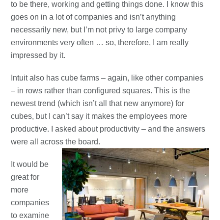
to be there, working and getting things done. I know this
goes on in a lot of companies and isn’t anything
necessarily new, but I’m not privy to large company
environments very often … so, therefore, I am really
impressed by it.
Intuit also has cube farms – again, like other companies
– in rows rather than configured squares. This is the
newest trend (which isn’t all that new anymore) for
cubes, but I can’t say it makes the employees more
productive. I asked about productivity – and the answers
were all across the board.
It would be
great for
more
companies
to examine