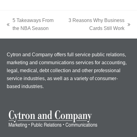
5 Takeaways From
3 Reasons Why Business
previous
next
the NBA Season
Cards Still Work
post:
post:
Cytron and Company offers full service public relations,
marketing and communications services for accounting,
legal, medical, debt collection and other professional
service industries, as well as a variety of consumer-
based industries.