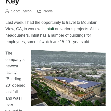
Key
Scott Cytron
News
Last week, I had the opportunity to travel to Mountain
View, CA, to work with
Intuit
on various projects. At its
headquarters, Intuit has a number of buildings for
employees, some of which are 15-20+ years old.
The
company’s
newest
facility,
“Building
20” opened
last fall –
and was I
ever