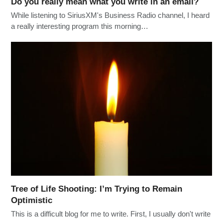
Do you really mean what you write in an email?
While listening to SiriusXM's Business Radio channel, I heard
a really interesting program this morning…
Tree of Life Shooting: I’m Trying to Remain
Optimistic
This is a difficult blog for me to write. First, I usually don't write