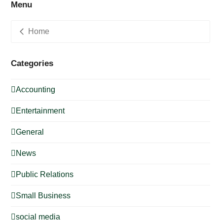
Menu
Home
Categories
Accounting
Entertainment
General
News
Public Relations
Small Business
social media