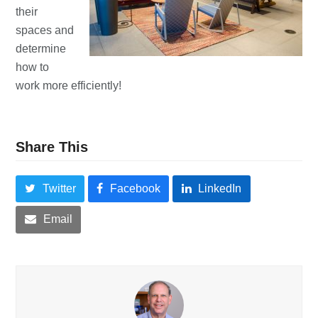
their
spaces and
determine
how to
work more efficiently!
Share This
Twitter
Facebook
LinkedIn
Email