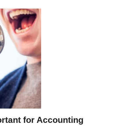
ortant for Accounting