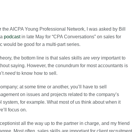
or the AICPA Young Professional Network, I was asked by Bill
 a
podcast
in late May for “CPA Conversations” on sales for
c would be good for a multi-part series.
theory, the bottom line is that sales skills are
very
important to
thout saying. However, the conundrum for most accountants is
n’t
need
to know how to sell.
a company; at some time or another, you’ll have to sell
nagement on issues and projects related to the company’s
rol system, for example. What most of us think about when it
e’ll focus on.
ceptionist all the way up to the partner in charge, and my friend
ee. Most often, sales skills are important for client recruitmen