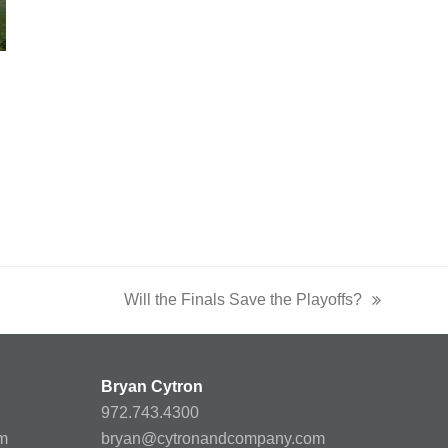
Will the Finals Save the Playoffs?
next
post:
Bryan Cytron
972.743.4300
m
bryan@cytronandcompany.com