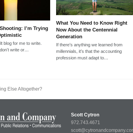
What You Need to Know Right
 Shooting: I’m Trying
Now About the Centennial
ptimistic
Generation
ult blog for me to write.
If there’s anything we learned from
y don't write or…
millennials, it’s that the accounting
profession must adapt to…
hing Else Altogether?
Scott Cytron
972.743.4671
scott@cytronandcompany.co