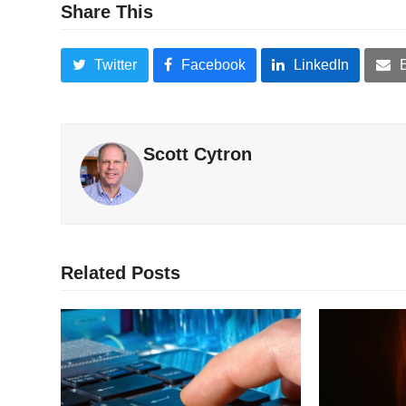
Share This
Twitter
Facebook
LinkedIn
Scott Cytron
Related Posts