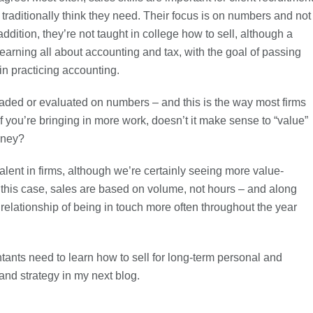
ts traditionally think they need. Their focus is on numbers and not
addition, they’re not taught in college how to sell, although a
learning all about accounting and tax, with the goal of passing
n practicing accounting.
raded or evaluated on numbers – and this is the way most firms
f you’re bringing in more work, doesn’t it make sense to “value”
oney?
evalent in firms, although we’re certainly seeing more value-
n this case, sales are based on volume, not hours – and along
relationship of being in touch more often throughout the year
ntants need to learn how to sell for long-term personal and
 and strategy in my next blog.