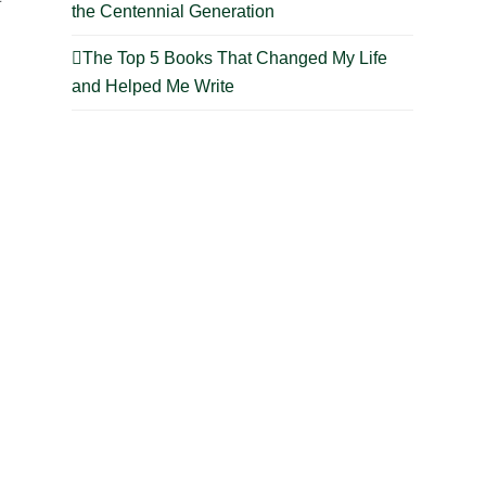
the Centennial Generation
The Top 5 Books That Changed My Life
and Helped Me Write