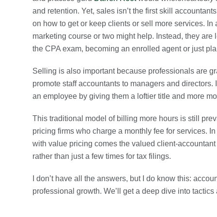
and retention. Yet, sales isn’t the first skill accountan
on how to get or keep clients or sell more services. In 
marketing course or two might help. Instead, they are 
the CPA exam, becoming an enrolled agent or just plai
Selling is also important because professionals are g
promote staff accountants to managers and directors. I
an employee by giving them a loftier title and more m
This traditional model of billing more hours is still pr
pricing firms who charge a monthly fee for services. I
with value pricing comes the valued client-accountant 
rather than just a few times for tax filings.
I don’t have all the answers, but I do know this: accou
professional growth. We’ll get a deep dive into tactics