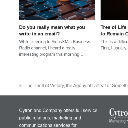
Do you really mean what you
Tree of Life
write in an email?
to Remain O
While listening to SiriusXM's Business
This is a diffic
Radio channel, I heard a really
First, I usuall
interesting program this morning…
The Thrill of Victory, the Agony of Defeat or Somet
previous
post:
Cytron and Company offers full service
public relations, marketing and
communications services for