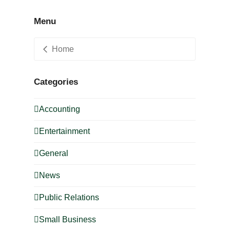
Menu
Home
Categories
Accounting
Entertainment
General
News
Public Relations
Small Business