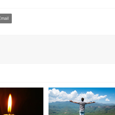
Email