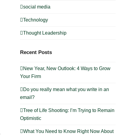
social media
Technology
Thought Leadership
Recent Posts
New Year, New Outlook: 4 Ways to Grow
Your Firm
Do you really mean what you write in an
email?
Tree of Life Shooting: I’m Trying to Remain
Optimistic
What You Need to Know Right Now About
t