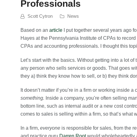
Professionals
Scott Cytron
News
Based on an
article
I put together several years ago f
Hayes at the Pennsylvania Institute of CPAs to record
CPAs and accounting professionals. I thought this topi
Let’s start with the basics. Without getting into a lot of 
any person who sells services or goods. That goes wi
they a) think they know how to sell, or b) they think do
It doesn’t matter if you’re in a firm or working inside 
something.
Inside a company, you’re often selling ma
bottom line, such as internal audit or a new cost cont
comes to sales is selling within a firm, so that’s what w
In a firm,
everyone
is responsible for sales, from the re
and practice guru
Darren Root
would wholeheartedly agr