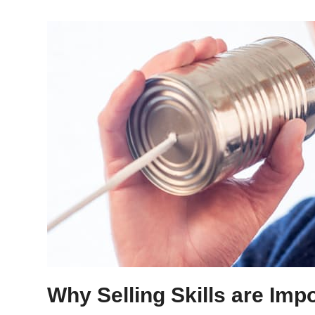
Why Selling Skills are Imp