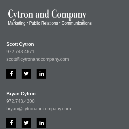
Scott Cytron
972.743.4671
scott@cytronandcompany.com
F
T
L
a
w
i
c
i
n
e
t
k
Bryan Cytron
b
t
e
972.743.4300
o
e
d
o
r
I
bryan@cytronandcompany.com
k
n
F
T
L