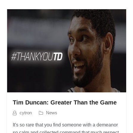
Tim Duncan: Greater Than the Game
cytron
News
It's so rare that you find someone with a demeanor
so calm and collected command that much respect,