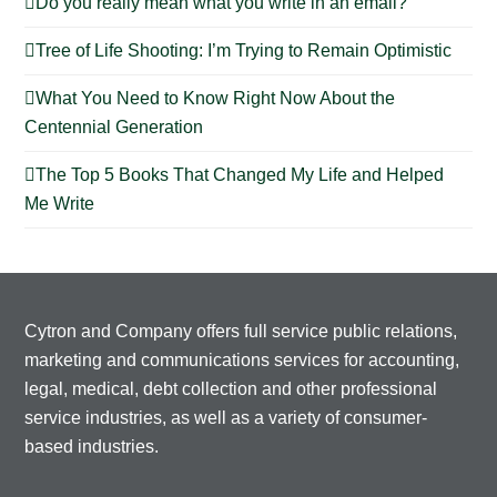
Do you really mean what you write in an email?
Tree of Life Shooting: I’m Trying to Remain Optimistic
What You Need to Know Right Now About the
Centennial Generation
The Top 5 Books That Changed My Life and Helped
Me Write
Cytron and Company offers full service public relations,
marketing and communications services for accounting,
legal, medical, debt collection and other professional
service industries, as well as a variety of consumer-
based industries.