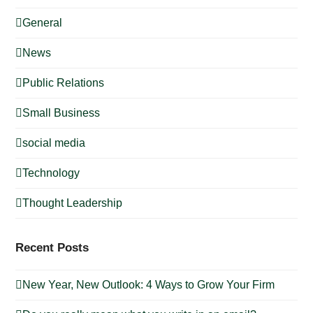
General
News
Public Relations
Small Business
social media
Technology
Thought Leadership
Recent Posts
New Year, New Outlook: 4 Ways to Grow Your Firm