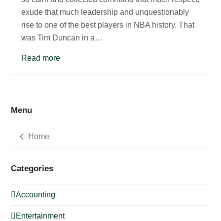
exude that much leadership and unquestionably
rise to one of the best players in NBA history. That
was Tim Duncan in a…
Read more
Menu
Home
Categories
Accounting
Entertainment